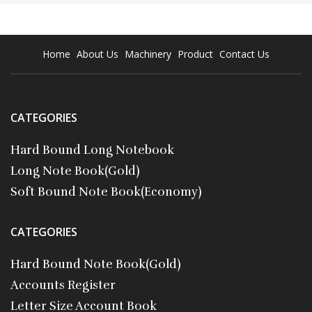
Home
About Us
Machinery
Product
Contact Us
CATEGORIES
Hard Bound Long Notebook
Long Note Book(Gold)
Soft Bound Note Book(Economy)
CATEGORIES
Hard Bound Note Book(Gold)
Accounts Register
Letter Size Account Book