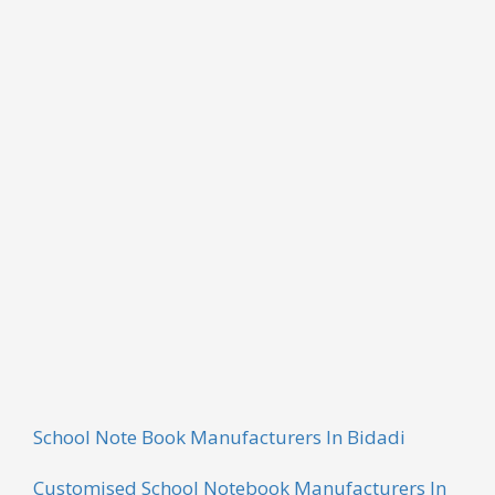
RENT RECEIPT BOOK
For the diverse requirements of our clients, we are
engaged in offering a wide range of Rent Receipt
Book. Our products are manufactured using high
quality raw material bought by the authentic
vendors of the industry. Latest innovations and new
techniques are used while fabricating these
products. We are offering these products at market-
leading rates.
School Note Book Manufacturers In Bidadi
Customised School Notebook Manufacturers In