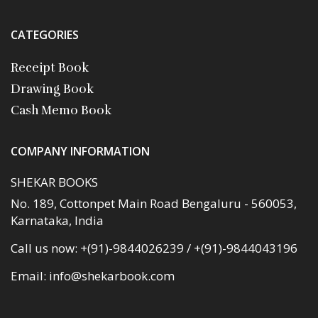
CATEGORIES
Receipt Book
Drawing Book
Cash Memo Book
COMPANY INFORMATION
SHEKAR BOOKS
No. 189, Cottonpet Main Road Bengaluru - 560053,
Karnataka, India
Call us now:
+(91)-9844026239 / +(91)-9844043196
Email:
info@shekarbook.com