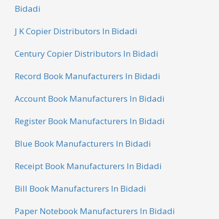
Bidadi
J K Copier Distributors In Bidadi
Century Copier Distributors In Bidadi
Record Book Manufacturers In Bidadi
Account Book Manufacturers In Bidadi
Register Book Manufacturers In Bidadi
Blue Book Manufacturers In Bidadi
Receipt Book Manufacturers In Bidadi
Bill Book Manufacturers In Bidadi
Paper Notebook Manufacturers In Bidadi