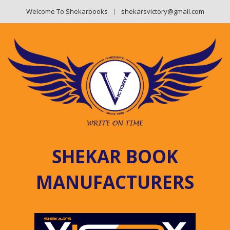
Welcome To Shekarbooks
shekarsvictory@gmail.com
SHEKAR BOOK
MANUFACTURERS