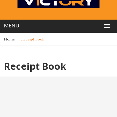
Home
Receipt Book
Receipt Book