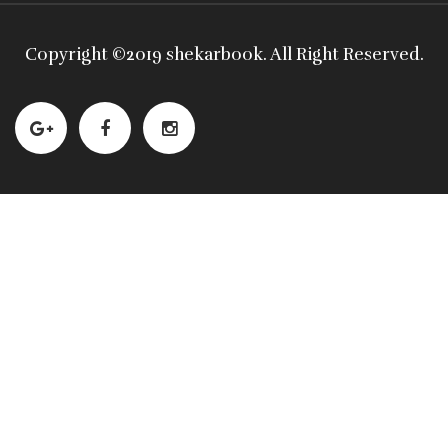
Copyright ©
2019 shekarbook
. All Right Reserved.