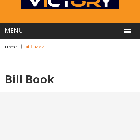
Home
Bill Book
Bill Book