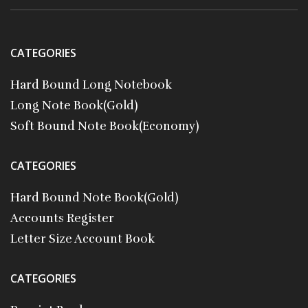
CATEGORIES
Hard Bound Long Notebook
Long Note Book(Gold)
Soft Bound Note Book(Economy)
CATEGORIES
Hard Bound Note Book(Gold)
Accounts Register
Letter Size Account Book
CATEGORIES