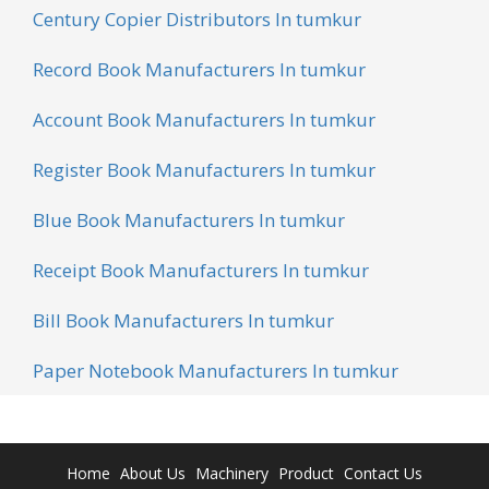
Century Copier Distributors In tumkur
Record Book Manufacturers In tumkur
Account Book Manufacturers In tumkur
Register Book Manufacturers In tumkur
Blue Book Manufacturers In tumkur
Receipt Book Manufacturers In tumkur
Bill Book Manufacturers In tumkur
Paper Notebook Manufacturers In tumkur
Home
About Us
Machinery
Product
Contact Us