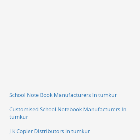
Based on latest technologies and latest equipment,
we are engaged in offering a wide range of Bill Book.
These products are finely designed by the team of
skilled professionals and trained workers of the
industry. The use of coloured ink is done while
fabricating these products. These books are widely
used in business applications and are available in
different sizes and colours.
School Note Book Manufacturers In tumkur
Customised School Notebook Manufacturers In
tumkur
J K Copier Distributors In tumkur