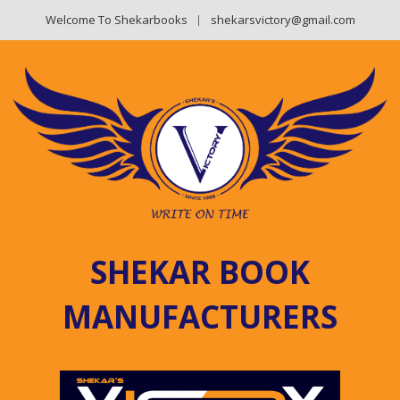
Welcome To Shekarbooks
shekarsvictory@gmail.com
SHEKAR BOOK
MANUFACTURERS