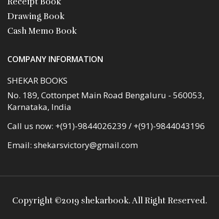
Receipt Book
Drawing Book
Cash Memo Book
COMPANY INFORMATION
SHEKAR BOOKS
No. 189, Cottonpet Main Road Bengaluru - 560053,
Karnataka, India
Call us now:
+(91)-9844026239 / +(91)-9844043196
Email:
shekarsvictory@gmail.com
Copyright ©
2019 shekarbook
. All Right Reserved.