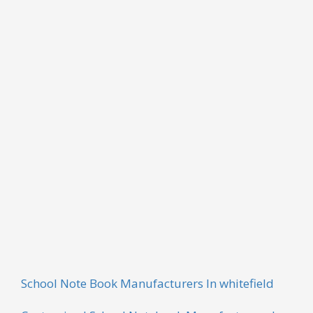
CONFERENCE NOTEPAD
Our company is one of the leading companies that
offer an exclusive range of Conference Notepad.
These products are widely used in commercial
sectors and are widely demanded by our clients. All
these products are widely appreciated for their wear
and tear resistance and durability. These products
are available in different sizes and specifications.
School Note Book Manufacturers In whitefield