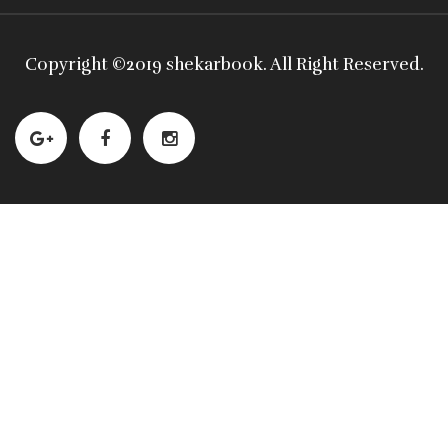
Copyright ©
2019 shekarbook
. All Right Reserved.