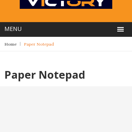
Home
Paper Notepad
Paper Notepad