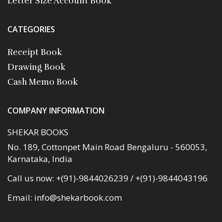
Letter Size Account Book
CATEGORIES
Receipt Book
Drawing Book
Cash Memo Book
COMPANY INFORMATION
SHEKAR BOOKS
No. 189, Cottonpet Main Road Bengaluru - 560053,
Karnataka, India
Call us now:
+(91)-9844026239 / +(91)-9844043196
Email:
info@shekarbook.com