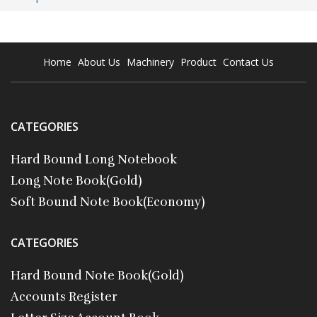
Home
About Us
Machinery
Product
Contact Us
CATEGORIES
Hard Bound Long Notebook
Long Note Book(Gold)
Soft Bound Note Book(Economy)
CATEGORIES
Hard Bound Note Book(Gold)
Accounts Register