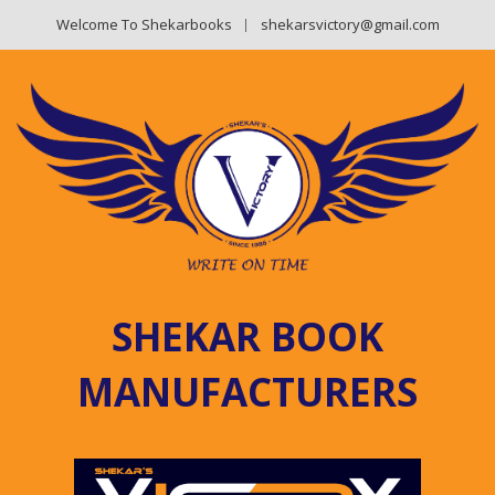
Welcome To Shekarbooks
shekarsvictory@gmail.com
SHEKAR BOOK
MANUFACTURERS