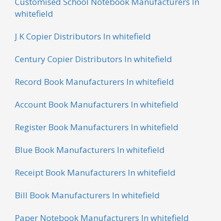
Customised School Notebook Manufacturers In
whitefield
J K Copier Distributors In whitefield
Century Copier Distributors In whitefield
Record Book Manufacturers In whitefield
Account Book Manufacturers In whitefield
Register Book Manufacturers In whitefield
Blue Book Manufacturers In whitefield
Receipt Book Manufacturers In whitefield
Bill Book Manufacturers In whitefield
Paper Notebook Manufacturers In whitefield