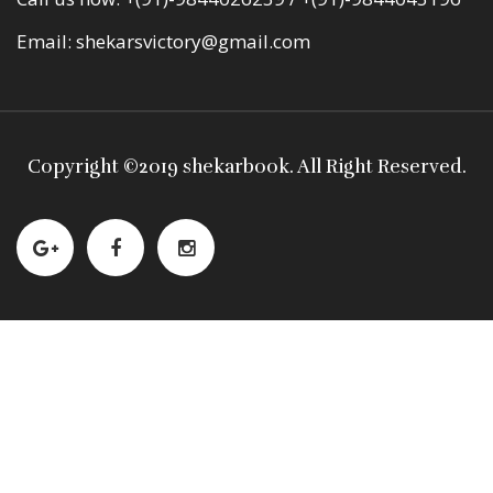
Email:
shekarsvictory@gmail.com
Copyright ©
2019 shekarbook
. All Right Reserved.