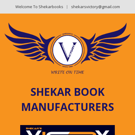
Welcome To Shekarbooks
shekarsvictory@gmail.com
SHEKAR BOOK
MANUFACTURERS