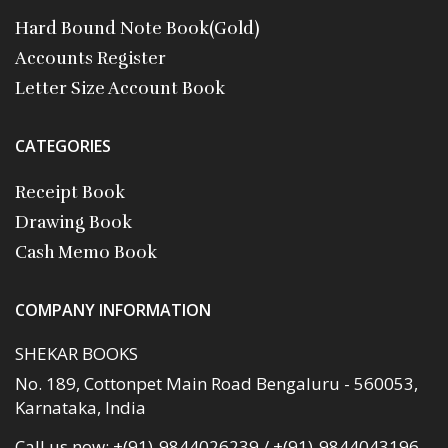
Hard Bound Note Book(Gold)
Accounts Register
Letter Size Account Book
CATEGORIES
Receipt Book
Drawing Book
Cash Memo Book
COMPANY INFORMATION
SHEKAR BOOKS
No. 189, Cottonpet Main Road Bengaluru - 560053,
Karnataka, India
Call us now:
+(91)-9844026239 / +(91)-9844043196