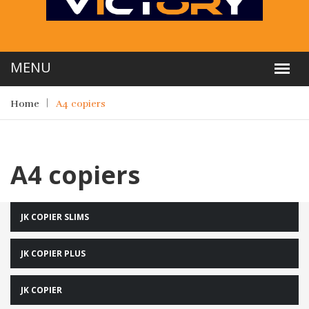
Home
A4 copiers
A4 copiers
JK COPIER SLIMS
JK COPIER PLUS
JK COPIER