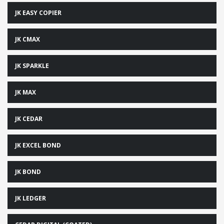
JK EASY COPIER
JK CMAX
JK SPARKLE
JK MAX
JK CEDAR
JK EXCEL BOND
JK BOND
JK LEDGER