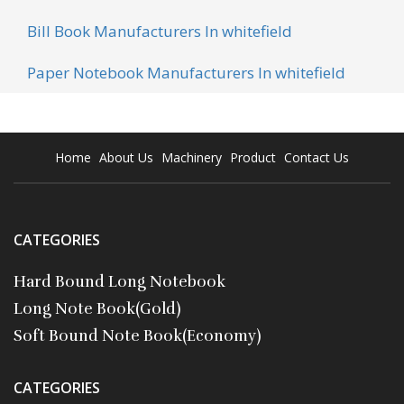
Bill Book Manufacturers In whitefield
Paper Notebook Manufacturers In whitefield
Home
About Us
Machinery
Product
Contact Us
CATEGORIES
Hard Bound Long Notebook
Long Note Book(Gold)
Soft Bound Note Book(Economy)
CATEGORIES