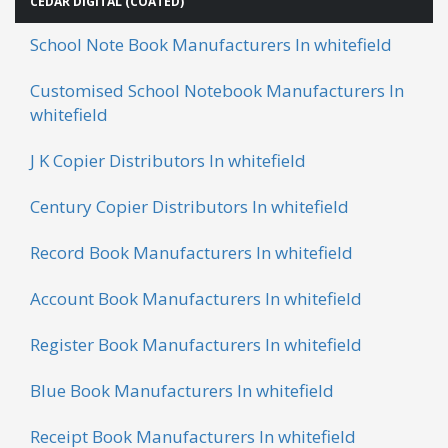
CEDAR DIGITAL (COATED)
School Note Book Manufacturers In whitefield
Customised School Notebook Manufacturers In
whitefield
J K Copier Distributors In whitefield
Century Copier Distributors In whitefield
Record Book Manufacturers In whitefield
Account Book Manufacturers In whitefield
Register Book Manufacturers In whitefield
Blue Book Manufacturers In whitefield
Receipt Book Manufacturers In whitefield